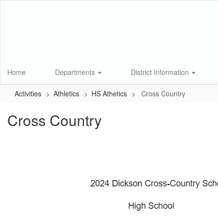
Skip
to
main
content
Home
Departments
District Information
Activities
Athletics
HS Athetics
Cross Country
Cross Country