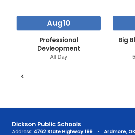
Contains
30
slides.
Use
the
next
and
previous
buttons
to
navigate.
Dickson Public Schools
Address:
4762 State Highway 199
Ardmore, OK