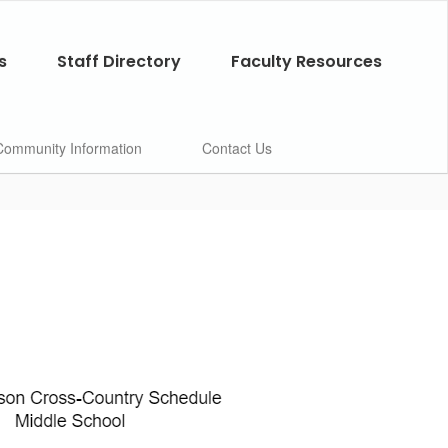
s
Staff Directory
Faculty Resources
Community Information
Contact Us