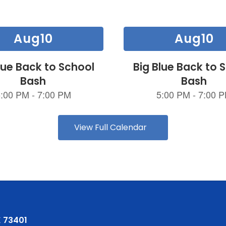
View Full Calendar
 73401