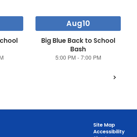
Site Map
Accessibility