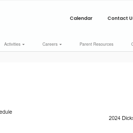
Calendar
Contact U
Activities
Careers
Parent Resources