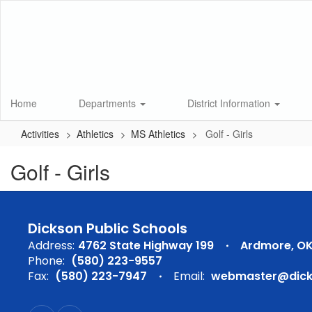
Skip
to
main
content
Home
Departments
District Information
Activities
Athletics
MS Athletics
Golf - Girls
Golf - Girls
Dickson Public Schools
Address:
4762 State Highway 199
Ardmore, OK
Phone:
(580) 223-9557
Fax:
(580) 223-7947
Email:
webmaster@dicks