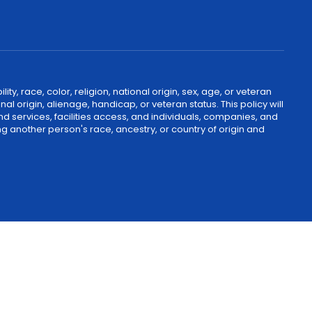
, race, color, religion, national origin, sex, age, or veteran
nal origin, alienage, handicap, or veteran status. This policy will
nd services, facilities access, and individuals, companies, and
g another person's race, ancestry, or country of origin and