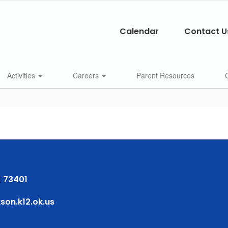
Calendar
Contact U
Activities
Careers
Parent Resources
 73401
on.k12.ok.us