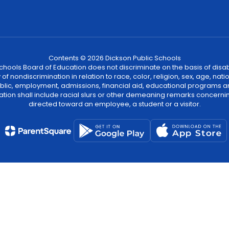
Contents © 2026 Dickson Public Schools
ools Board of Education does not discriminate on the basis of disability
 nondiscrimination in relation to race, color, religion, sex, age, natio
 public, employment, admissions, financial aid, educational programs a
tion shall include racial slurs or other demeaning remarks concernin
directed toward an employee, a student or a visitor.