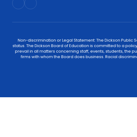
Non-discrimination or Legal Statement: The Dickson Public Sch
status. The Dickson Board of Education is committed to a policy of
prevail in all matters concerning staff, events, students, the
firms with whom the Board does business. Racial discrimina