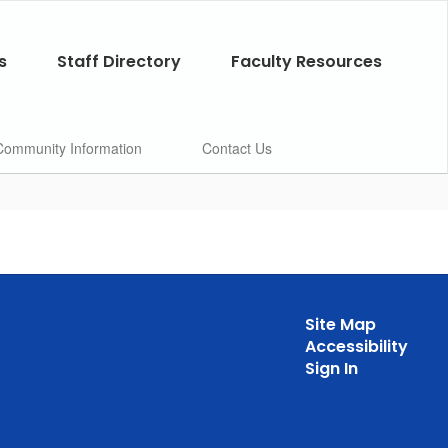
s
Staff Directory
Faculty Resources
Community Information
Contact Us
Site Map
Accessibility
Sign In