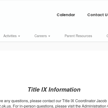
Calendar
Contact U
Activities
Careers
Parent Resources
Title IX Information
ve any questions, please contact our Title IX Coordinator Jacob
ok.us. For in-person questions, please visit the Administration