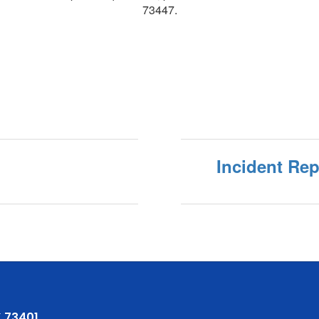
73447.
Incident Re
 73401