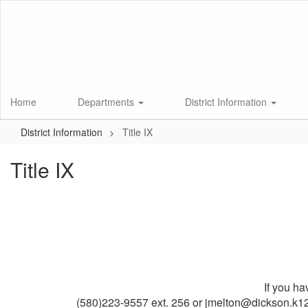
Skip
to
main
content
Home
Departments
District Information
District Information
Title IX
Title IX
If you ha
(580)223-9557 ext. 256 or jmelton@dickson.k12.