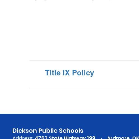
Title IX Policy
Dickson Public Schools
Address:
4762 State Highway 199
Ardmore, OK