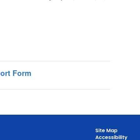
port Form
Site Map
Accessibility