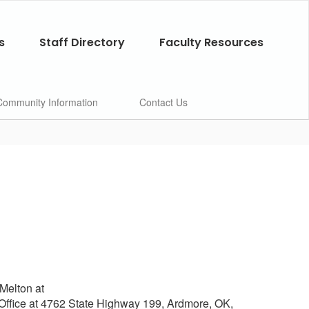
s
Staff Directory
Faculty Resources
Community Information
Contact Us
 Melton at
 Office at 4762 State Highway 199, Ardmore, OK,