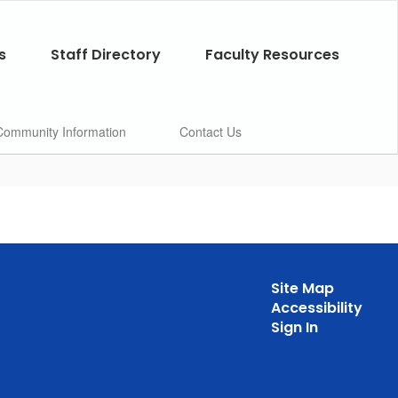
s
Staff Directory
Faculty Resources
Community Information
Contact Us
Site Map
Accessibility
Sign In