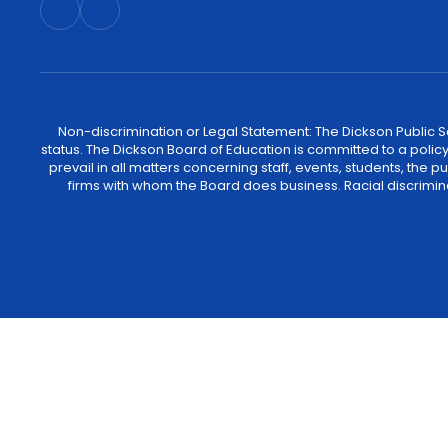
Non-discrimination or Legal Statement: The Dickson Public Sch
status. The Dickson Board of Education is committed to a policy of
prevail in all matters concerning staff, events, students, the
firms with whom the Board does business. Racial discrimina