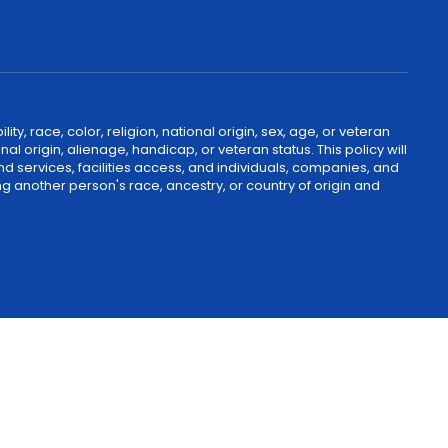
, race, color, religion, national origin, sex, age, or veteran
nal origin, alienage, handicap, or veteran status. This policy will
nd services, facilities access, and individuals, companies, and
g another person's race, ancestry, or country of origin and