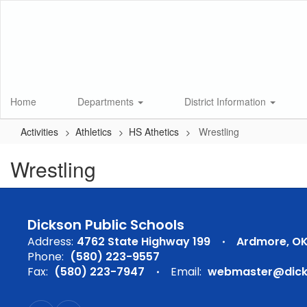
Skip
to
main
content
Home
Departments
District Information
Activities
Athletics
HS Athetics
Wrestling
Wrestling
Dickson Public Schools
Address:
4762 State Highway 199
Ardmore, OK
Phone:
(580) 223-9557
Fax:
(580) 223-7947
Email:
webmaster@dicks