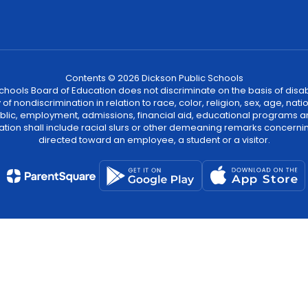
Contents © 2026 Dickson Public Schools
ools Board of Education does not discriminate on the basis of disability
 nondiscrimination in relation to race, color, religion, sex, age, natio
 public, employment, admissions, financial aid, educational programs a
tion shall include racial slurs or other demeaning remarks concernin
directed toward an employee, a student or a visitor.