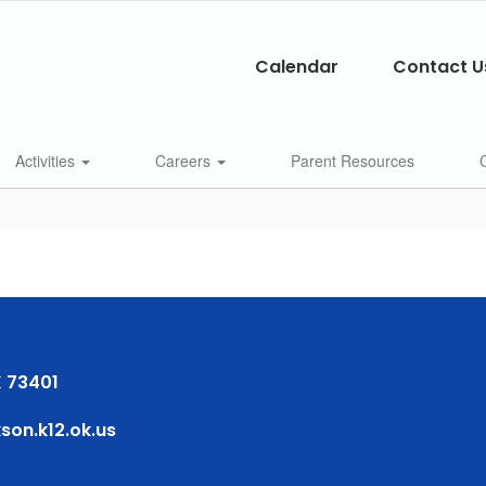
Calendar
Contact U
Activities
Careers
Parent Resources
 73401
on.k12.ok.us