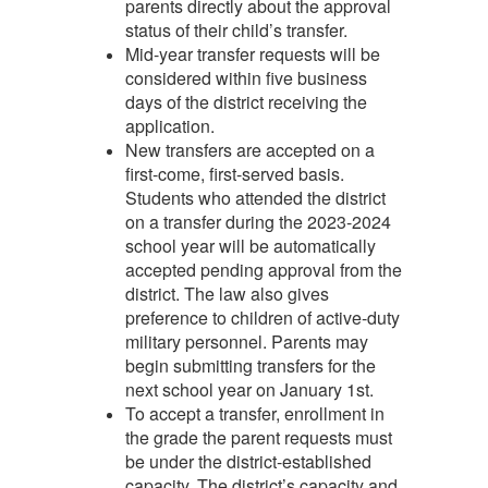
parents directly about the approval
status of their child’s transfer.
Mid-year transfer requests will be
considered within five business
days of the district receiving the
application.
New transfers are accepted on a
first-come, first-served basis.
Students who attended the district
on a transfer during the 2023-2024
school year will be automatically
accepted pending approval from the
district. The law also gives
preference to children of active-duty
military personnel. Parents may
begin submitting transfers for the
next school year on January 1st.
To accept a transfer, enrollment in
the grade the parent requests must
be under the district-established
capacity. The district’s capacity and