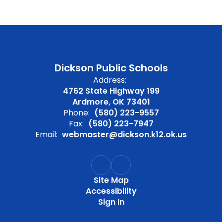
Dickson Public Schools
Address:
4762 State Highway 199
Ardmore, OK 73401
Phone:
(580) 223-9557
Fax:
(580) 223-7947
Email:
webmaster@dickson.k12.ok.us
Site Map
Accessibility
Sign In