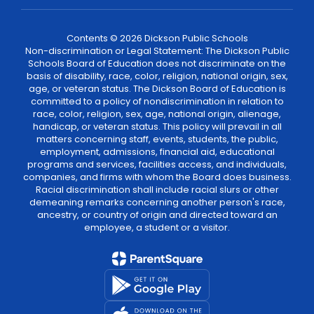
Contents © 2026 Dickson Public Schools
Non-discrimination or Legal Statement: The Dickson Public
Schools Board of Education does not discriminate on the
basis of disability, race, color, religion, national origin, sex,
age, or veteran status. The Dickson Board of Education is
committed to a policy of nondiscrimination in relation to
race, color, religion, sex, age, national origin, alienage,
handicap, or veteran status. This policy will prevail in all
matters concerning staff, events, students, the public,
employment, admissions, financial aid, educational
programs and services, facilities access, and individuals,
companies, and firms with whom the Board does business.
Racial discrimination shall include racial slurs or other
demeaning remarks concerning another person's race,
ancestry, or country of origin and directed toward an
employee, a student or a visitor.