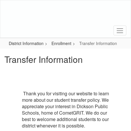
Skip
to
main
content
District Information
Enrollment
Transfer Information
Transfer Information
Thank you for visiting our website to learn
more about our student transfer policy. We
appreciate your interest in Dickson Public
Schools, home of CometGRIT. We do our
best to welcome additional students to our
district whenever it is possible.