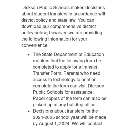
Dickson Public Schools makes decisions
about student transfers in accordance with
district policy and state law. You can
download our comprehensive district
policy below; however, we are providing
the following information for your
convenience:
The State Department of Education
requires that the following form be
completed to apply for a transfer:
Transfer Form. Parents who need
access to technology to print or
complete the form can visit Dickson
Public Schools for assistance.
Paper copies of the form can also be
picked up at any building office.
Decisions about transfers for the
2024-2025 school year will be made
by August 1, 2024. We will contact