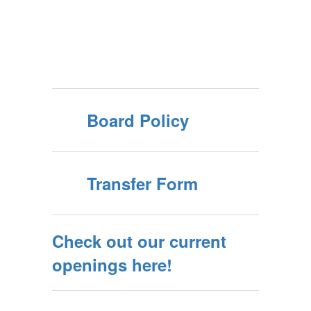
Board Policy
Transfer Form
Check out our current
openings here!