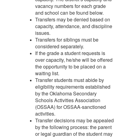
vacancy numbers for each grade
and school can be found below.
Transfers may be denied based on
capacity, attendance, and discipline
issues.
Transfers for siblings must be
considered separately.
If the grade a student requests is
over capacity, he/she will be offered
the opportunity to be placed on a
waiting list.
Transfer students must abide by
eligibility requirements established
by the Oklahoma Secondary
Schools Activities Association
(OSSAA) for OSSAA-sanctioned
activities.
Transfer decisions may be appealed
by the following process: the parent
or legal guardian of the student may