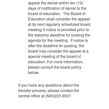
appeal the denial within ten (10)
days of notification of denial to the
board of education. The Board of
Education shall consider the appeal
at its next regularly scheduled board
meeting if notice is provided prior to
the statutory deadline for posting the
agenda for the meeting. If notice is
after the deadline for posting, the
board may consider the appeal at a
special meeting of the board of
education. For more information,
please consult the board policy
below.
If you have any questions about the
transfer process, please contact the
central office at (580)223-9557.