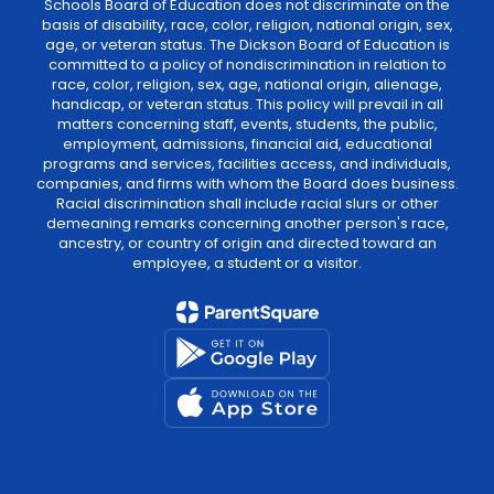
Schools Board of Education does not discriminate on the
basis of disability, race, color, religion, national origin, sex,
age, or veteran status. The Dickson Board of Education is
committed to a policy of nondiscrimination in relation to
race, color, religion, sex, age, national origin, alienage,
handicap, or veteran status. This policy will prevail in all
matters concerning staff, events, students, the public,
employment, admissions, financial aid, educational
programs and services, facilities access, and individuals,
companies, and firms with whom the Board does business.
Racial discrimination shall include racial slurs or other
demeaning remarks concerning another person's race,
ancestry, or country of origin and directed toward an
employee, a student or a visitor.