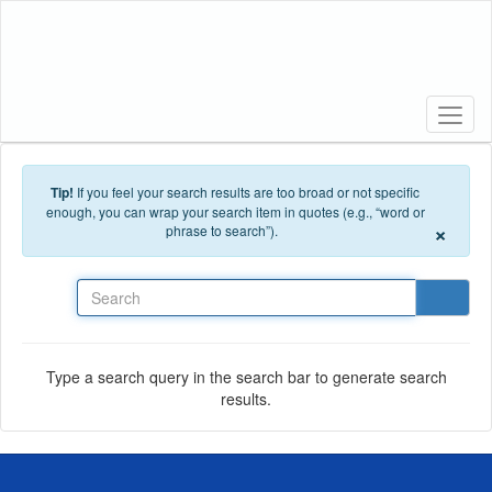
Skip to main content
Tip!
If you feel your search results are too broad or not specific
enough, you can wrap your search item in quotes (e.g., “word or
×
phrase to search”).
Search
Type a search query in the search bar to generate search
results.