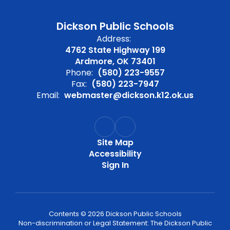
Dickson Public Schools
Address:
4762 State Highway 199
Ardmore, OK 73401
Phone:
(580) 223-9557
Fax:
(580) 223-7947
Email:
webmaster@dickson.k12.ok.us
Site Map
Accessibility
Sign In
Contents © 2026 Dickson Public Schools
Non-discrimination or Legal Statement: The Dickson Public