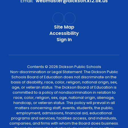
Email:
webmaster@dickson.k12.ok.us
Site Map
Accessibility
Sign In
Contents © 2026 Dickson Public Schools
Non-discrimination or Legal Statement: The Dickson Public
Schools Board of Education does not discriminate on the
basis of disability, race, color, religion, national origin, sex,
age, or veteran status. The Dickson Board of Education is
committed to a policy of nondiscrimination in relation to
race, color, religion, sex, age, national origin, alienage,
handicap, or veteran status. This policy will prevail in all
matters concerning staff, events, students, the public,
employment, admissions, financial aid, educational
programs and services, facilities access, and individuals,
companies, and firms with whom the Board does business.