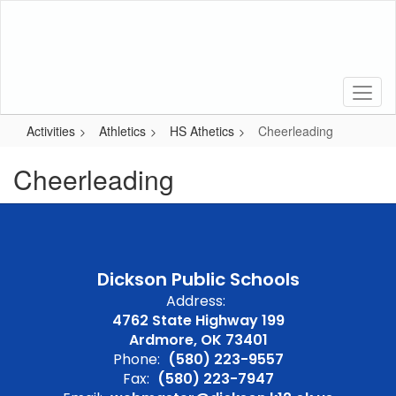
Skip
to
main
content
Activities
Athletics
HS Athetics
Cheerleading
Cheerleading
Dickson Public Schools
Address:
4762 State Highway 199
Ardmore, OK 73401
Phone:
(580) 223-9557
Fax:
(580) 223-7947