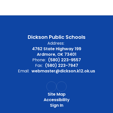
Dickson Public Schools
Address:
4762 State Highway 199
Ardmore, OK 73401
Phone:
(580) 223-9557
Fax:
(580) 223-7947
Email:
webmaster@dickson.k12.ok.us
Site Map
Accessibility
Sign In