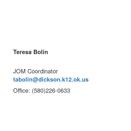
Teresa Bolin
JOM Coordinator
tabolin@dickson.k12.ok.us
Office: (580)226-0633