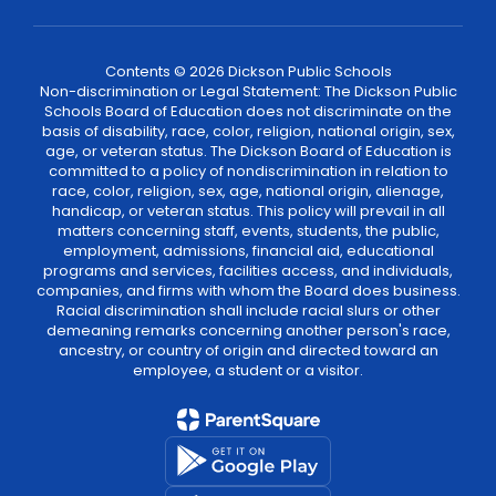
Contents © 2026 Dickson Public Schools
Non-discrimination or Legal Statement: The Dickson Public
Schools Board of Education does not discriminate on the
basis of disability, race, color, religion, national origin, sex,
age, or veteran status. The Dickson Board of Education is
committed to a policy of nondiscrimination in relation to
race, color, religion, sex, age, national origin, alienage,
handicap, or veteran status. This policy will prevail in all
matters concerning staff, events, students, the public,
employment, admissions, financial aid, educational
programs and services, facilities access, and individuals,
companies, and firms with whom the Board does business.
Racial discrimination shall include racial slurs or other
demeaning remarks concerning another person's race,
ancestry, or country of origin and directed toward an
employee, a student or a visitor.