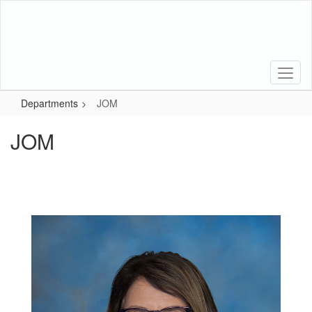
Skip
to
main
content
Departments
JOM
JOM