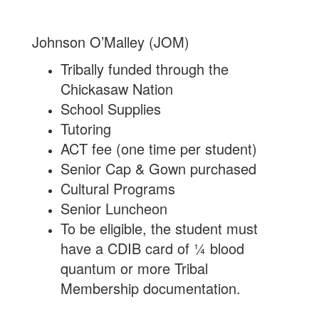
Johnson O’Malley (JOM)
Tribally funded through the
Chickasaw Nation
School Supplies
Tutoring
ACT fee (one time per student)
Senior Cap & Gown purchased
Cultural Programs
Senior Luncheon
To be eligible, the student must
have a CDIB card of ¼ blood
quantum or more Tribal
Membership documentation.