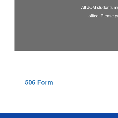
All JOM students mus
office. Please p
506 Form