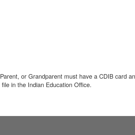
t, Parent, or Grandparent must have a CDIB card a
le in the Indian Education Office.