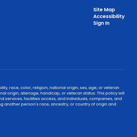
Site Map
Accessibility
Sign In
, race, color, religion, national origin, sex, age, or veteran
nal origin, alienage, handicap, or veteran status. This policy will
nd services, facilities access, and individuals, companies, and
g another person's race, ancestry, or country of origin and