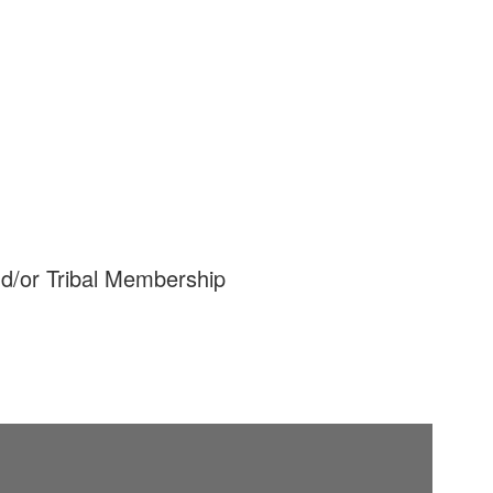
nd/or Tribal Membership