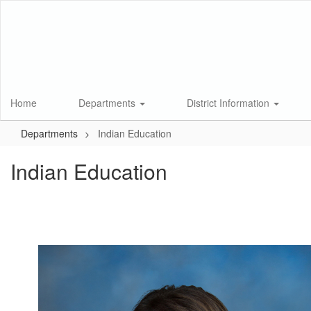
Skip
to
main
content
Home
Departments
District Information
Departments
Indian Education
Indian Education