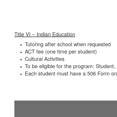
Title VI – Indian Education
Tutoring after school when requested
ACT fee (one time per student)
Cultural Activities
To be eligible for the program: Studen
Each student must have a 506 Form on fi