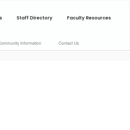
s
Staff Directory
Faculty Resources
Community Information
Contact Us