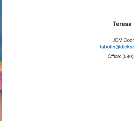
Teresa 
JOM Coor
tabolin@dicks
Office: (580