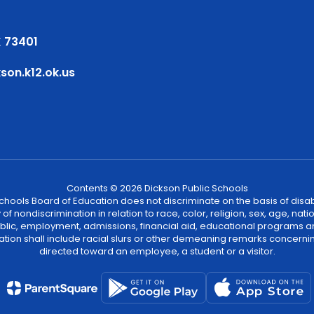
 73401
on.k12.ok.us
Contents © 2026 Dickson Public Schools
ools Board of Education does not discriminate on the basis of disability
 nondiscrimination in relation to race, color, religion, sex, age, natio
 public, employment, admissions, financial aid, educational programs a
tion shall include racial slurs or other demeaning remarks concernin
directed toward an employee, a student or a visitor.