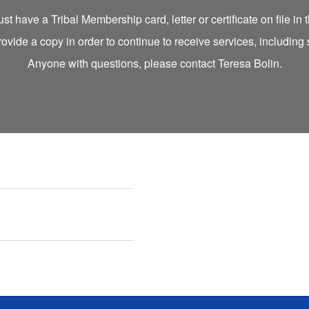
t have a Tribal Membership card, letter or certificate on file in
rovide a copy in order to continue to receive services, including
Anyone with questions, please contact Teresa Bolin.