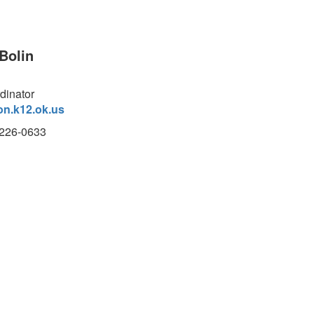
Bolin
dinator
on.k12.ok.us
)226-0633