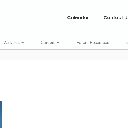
Calendar
Contact U
Activities
Careers
Parent Resources