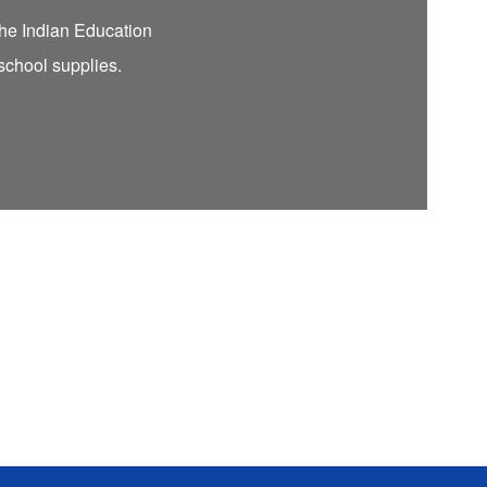
 the Indian Education
 school supplies.