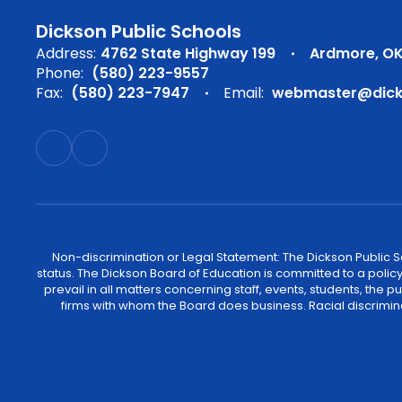
Dickson Public Schools
Address:
4762 State Highway 199
Ardmore, OK
Phone:
(580) 223-9557
Fax:
(580) 223-7947
Email:
webmaster@dicks
Non-discrimination or Legal Statement: The Dickson Public Sch
status. The Dickson Board of Education is committed to a policy of
prevail in all matters concerning staff, events, students, the
firms with whom the Board does business. Racial discrimina