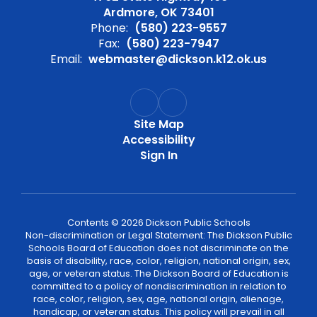
Ardmore, OK 73401
Phone:
(580) 223-9557
Fax:
(580) 223-7947
Email:
webmaster@dickson.k12.ok.us
Site Map
Accessibility
Sign In
Contents © 2026 Dickson Public Schools
Non-discrimination or Legal Statement: The Dickson Public
Schools Board of Education does not discriminate on the
basis of disability, race, color, religion, national origin, sex,
age, or veteran status. The Dickson Board of Education is
committed to a policy of nondiscrimination in relation to
race, color, religion, sex, age, national origin, alienage,
handicap, or veteran status. This policy will prevail in all