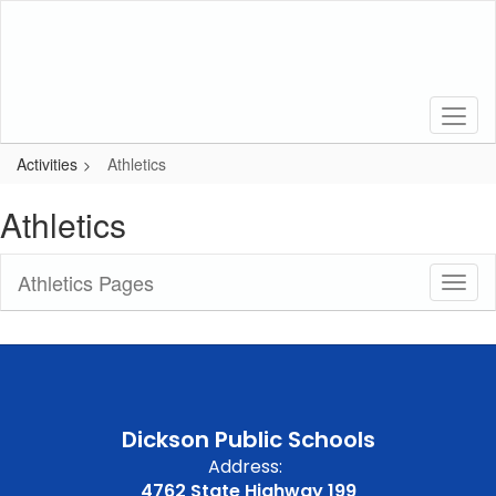
Skip
to
main
content
Activities
Athletics
Athletics
Athletics Pages
Toggl
Sub
Navig
Dickson Public Schools
Address:
4762 State Highway 199